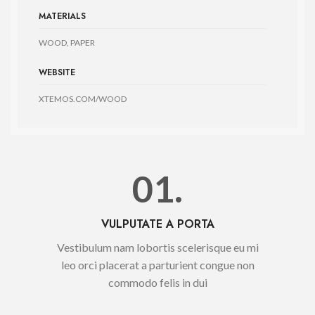
MATERIALS
WOOD, PAPER
WEBSITE
XTEMOS.COM/WOOD
01.
VULPUTATE A PORTA
Vestibulum nam lobortis scelerisque eu mi
leo orci placerat a parturient congue non
commodo felis in dui