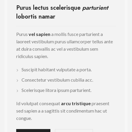
Purus lectus scelerisque
parturient
lobortis namar
Purus
vel sapien
a mollis fusce parturient a
laoreet vestibulum purus ullamcorper tellus ante
at duira convallis ac vel a vestibulum sem
ridiculus sapien.
Suscipit habitant vulputate a porta.
Consectetur vestibulum cubilia acc.
Scelerisque litora ipsum parturient.
Id volutpat consequat
arcu tristique
praesent
sed sapien a a sagittis sit condimentum hac ut
congue.