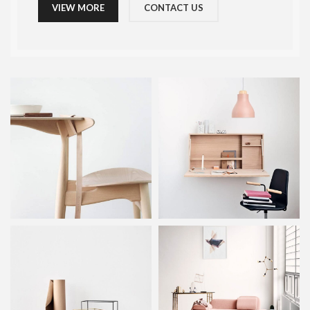
VIEW MORE
CONTACT US