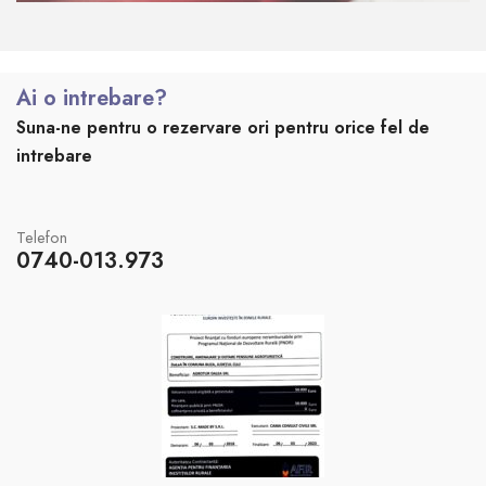
Ai o intrebare?
Suna-ne pentru o rezervare ori pentru orice fel de
intrebare
Telefon
0740-013.973