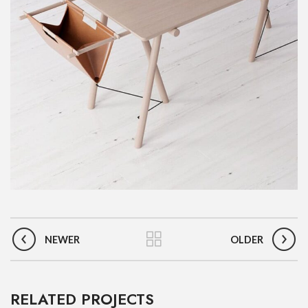
NEWER
OLDER
RELATED PROJECTS