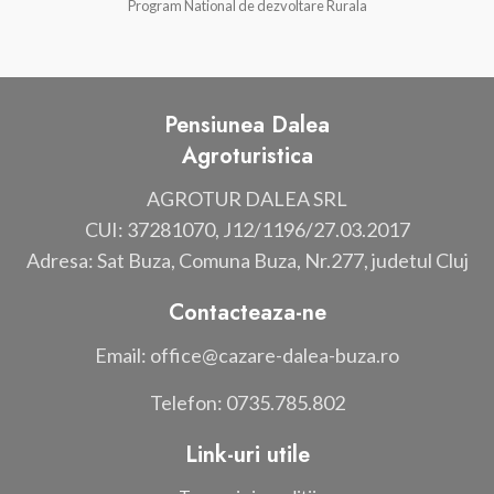
Program National de dezvoltare Rurala
Pensiunea Dalea
Agroturistica
AGROTUR DALEA SRL
CUI: 37281070, J12/1196/27.03.2017
Adresa: Sat Buza, Comuna Buza, Nr.277, judetul Cluj
Contacteaza-ne
Email: office@cazare-dalea-buza.ro
Telefon: 0735.785.802
Link-uri utile