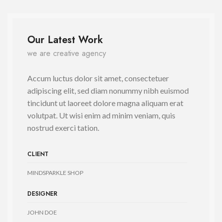
Our Latest Work
we are creative agency
Accum luctus dolor sit amet, consectetuer
adipiscing elit, sed diam nonummy nibh euismod
tincidunt ut laoreet dolore magna aliquam erat
volutpat. Ut wisi enim ad minim veniam, quis
nostrud exerci tation.
CLIENT
MINDSPARKLE SHOP
DESIGNER
JOHN DOE