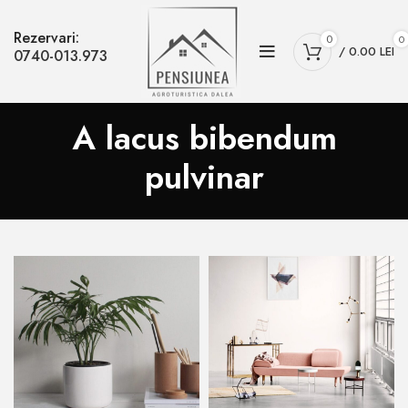
Rezervari:
0
0
/
0.00
LEI
0740-013.973
A lacus bibendum
pulvinar