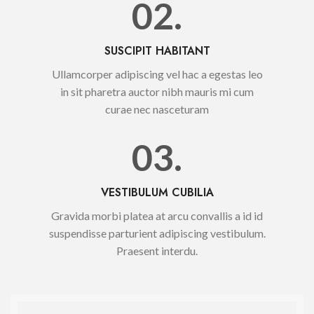
02.
SUSCIPIT HABITANT
Ullamcorper adipiscing vel hac a egestas leo
in sit pharetra auctor nibh mauris mi cum
curae nec nasceturam
03.
VESTIBULUM CUBILIA
Gravida morbi platea at arcu convallis a id id
suspendisse parturient adipiscing vestibulum.
Praesent interdu.